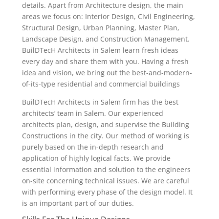
details. Apart from Architecture design, the main
areas we focus on: Interior Design, Civil Engineering,
Structural Design, Urban Planning, Master Plan,
Landscape Design, and Construction Management.
BuilDTecH Architects in Salem learn fresh ideas
every day and share them with you. Having a fresh
idea and vision, we bring out the best-and-modern-
of-its-type residential and commercial buildings
BuilDTecH Architects in Salem firm has the best
architects’ team in Salem. Our experienced
architects plan, design, and supervise the Building
Constructions in the city. Our method of working is
purely based on the in-depth research and
application of highly logical facts. We provide
essential information and solution to the engineers
on-site concerning technical issues. We are careful
with performing every phase of the design model. It
is an important part of our duties.