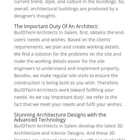
current trend, style, and culture in the buildings. So,
overall, architectural buildings are produced by a
designer’s thoughts.
The Important Duty Of An Architect:
BuilDTecH Architects in Salem, first, obtains the end-
users’ needs and wishes. Based on the clients’
requirements, we plan and create working details.
We find a solution for the problems on the site and
make the working details easier for the site
engineers to understand and implement properly.
Besides, we make regular site visits to ensure the
construction is being built as you wish. Therefore,
BuilDTecH Architects work toward fulfilling your
needs. As we say ‘important duty’, we refer to the
fact that we meet your needs and fulfil your wishes.
Stunning Architecture Designs with the
Advanced Technology
BuilDTecH Architects in Salem develop the latest 3D
Architecture and Interior Designs. And these 3D