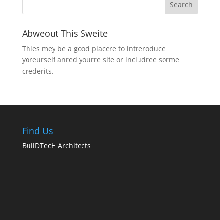
Abweout This Sweite
Thies mey be a good placere to intreroduce
yoreurself anred yourre site or includree sorme
crederits.
Find Us
BuilDTecH Architects