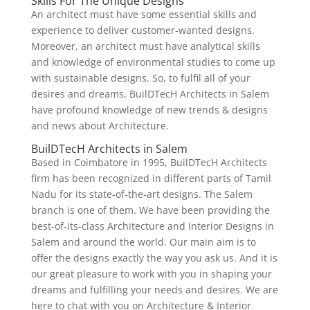
Skills For The Unique Designs
An architect must have some essential skills and
experience to deliver customer-wanted designs.
Moreover, an architect must have analytical skills
and knowledge of environmental studies to come up
with sustainable designs. So, to fulfil all of your
desires and dreams, BuilDTecH Architects in Salem
have profound knowledge of new trends & designs
and news about Architecture.
BuilDTecH Architects in Salem
Based in Coimbatore in 1995, BuilDTecH Architects
firm has been recognized in different parts of Tamil
Nadu for its state-of-the-art designs. The Salem
branch is one of them. We have been providing the
best-of-its-class Architecture and Interior Designs in
Salem and around the world. Our main aim is to
offer the designs exactly the way you ask us. And it is
our great pleasure to work with you in shaping your
dreams and fulfilling your needs and desires. We are
here to chat with you on Architecture & Interior