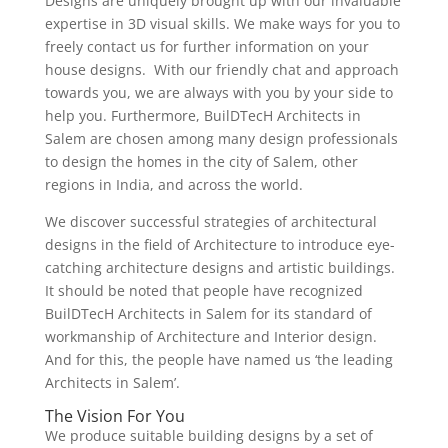
Designs are uniquely brought up with our invaluable
expertise in 3D visual skills. We make ways for you to
freely contact us for further information on your
house designs. With our friendly chat and approach
towards you, we are always with you by your side to
help you. Furthermore, BuilDTecH Architects in
Salem are chosen among many design professionals
to design the homes in the city of Salem, other
regions in India, and across the world.
We discover successful strategies of architectural
designs in the field of Architecture to introduce eye-
catching architecture designs and artistic buildings.
It should be noted that people have recognized
BuilDTecH Architects in Salem for its standard of
workmanship of Architecture and Interior design.
And for this, the people have named us ‘the leading
Architects in Salem’.
The Vision For You
We produce suitable building designs by a set of