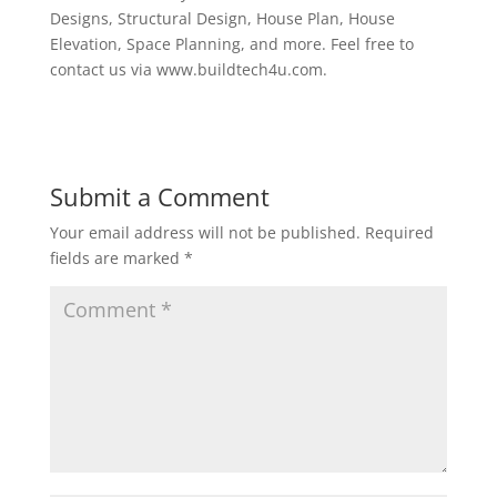
Designs, Structural Design, House Plan, House
Elevation, Space Planning, and more. Feel free to
contact us via www.buildtech4u.com.
Submit a Comment
Your email address will not be published.
Required
fields are marked
*