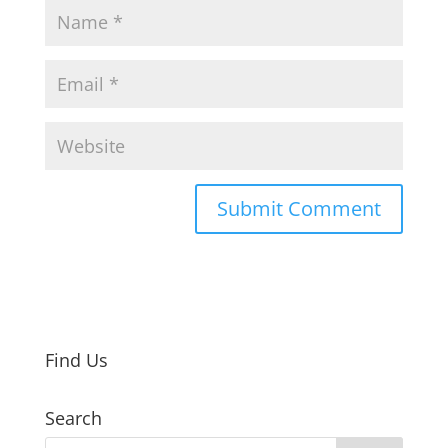
Find Us
Search