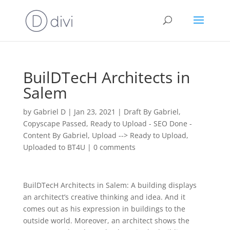
BuilDTecH Architects in
Salem
by
Gabriel D
|
Jan 23, 2021
|
Draft By Gabriel
,
Copyscape Passed
,
Ready to Upload - SEO Done -
Content By Gabriel
,
Upload --> Ready to Upload
,
Uploaded to BT4U
|
0 comments
BuilDTecH Architects in Salem: A building displays
an architect’s creative thinking and idea. And it
comes out as his expression in buildings to the
outside world. Moreover, an architect shows the