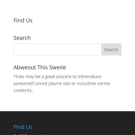
Find Us
Search
Abweout This Sweite
Thies mey be a good placere to intreroduce
yoreurself anred yourre site or includree sorme
crederits.
Find Us