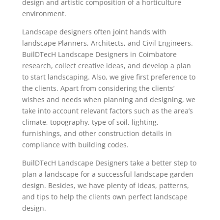
design and artistic composition of a horticulture
environment.
Landscape designers often joint hands with
landscape Planners, Architects, and Civil Engineers.
BuilDTecH Landscape Designers in Coimbatore
research, collect creative ideas, and develop a plan
to start landscaping. Also, we give first preference to
the clients. Apart from considering the clients’
wishes and needs when planning and designing, we
take into account relevant factors such as the area’s
climate, topography, type of soil, lighting,
furnishings, and other construction details in
compliance with building codes.
BuilDTecH Landscape Designers take a better step to
plan a landscape for a successful landscape garden
design. Besides, we have plenty of ideas, patterns,
and tips to help the clients own perfect landscape
design.