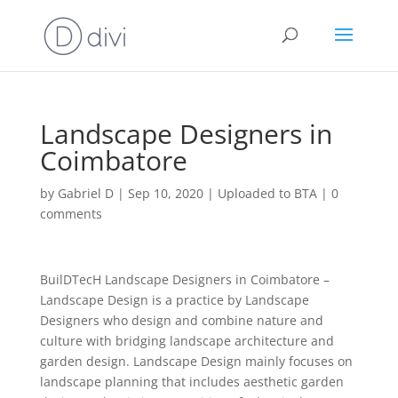
Landscape Designers in
Coimbatore
by
Gabriel D
|
Sep 10, 2020
|
Uploaded to BTA
|
0
comments
BuilDTecH Landscape Designers in Coimbatore –
Landscape Design is a practice by Landscape
Designers who design and combine nature and
culture with bridging landscape architecture and
garden design. Landscape Design mainly focuses on
landscape planning that includes aesthetic garden