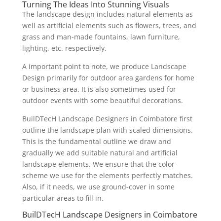
Turning The Ideas Into Stunning Visuals
The landscape design includes natural elements as
well as artificial elements such as flowers, trees, and
grass and man-made fountains, lawn furniture,
lighting, etc. respectively.
A important point to note, we produce Landscape
Design primarily for outdoor area gardens for home
or business area. It is also sometimes used for
outdoor events with some beautiful decorations.
BuilDTecH Landscape Designers in Coimbatore first
outline the landscape plan with scaled dimensions.
This is the fundamental outline we draw and
gradually we add suitable natural and artificial
landscape elements. We ensure that the color
scheme we use for the elements perfectly matches.
Also, if it needs, we use ground-cover in some
particular areas to fill in.
BuilDTecH Landscape Designers in Coimbatore