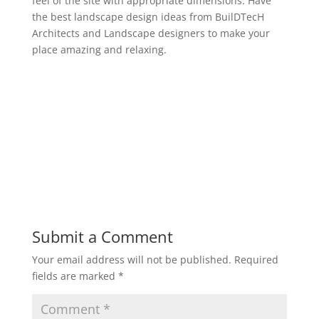
feel of the site with appropriate dimensions. Have
the best landscape design ideas from BuilDTecH
Architects and Landscape designers to make your
place amazing and relaxing.
Submit a Comment
Your email address will not be published.
Required
fields are marked
*