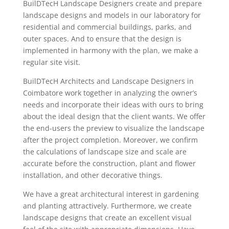
BuilDTecH Landscape Designers create and prepare
landscape designs and models in our laboratory for
residential and commercial buildings, parks, and
outer spaces. And to ensure that the design is
implemented in harmony with the plan, we make a
regular site visit.
BuilDTecH Architects and Landscape Designers in
Coimbatore work together in analyzing the owner’s
needs and incorporate their ideas with ours to bring
about the ideal design that the client wants. We offer
the end-users the preview to visualize the landscape
after the project completion. Moreover, we confirm
the calculations of landscape size and scale are
accurate before the construction, plant and flower
installation, and other decorative things.
We have a great architectural interest in gardening
and planting attractively. Furthermore, we create
landscape designs that create an excellent visual