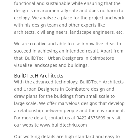
functional and sustainable while ensuring that the
design is environmentally safe and does no harm to
ecology. We analyze a place for the project and work
with his design team and other experts like
architects, civil engineers, landscape engineers, etc.
We are creative and able to use innovative ideas to
succeed in achieving an intended result. Apart from
that, BuilDTecH Urban Designers in Coimbatore
visualize landscapes and buildings.
BuilDTecH Architects
With the advanced technology, BuilDTecH Architects
and Urban Designers in Coimbatore design and
draw plans for the buildings from small scale to
large scale. We offer marvelous designs that develop
a relationship between people and the environment.
For more detail, contact us at 0422 4373699 or visit
our website www.buildtech4u.com
Our working details are high standard and easy to