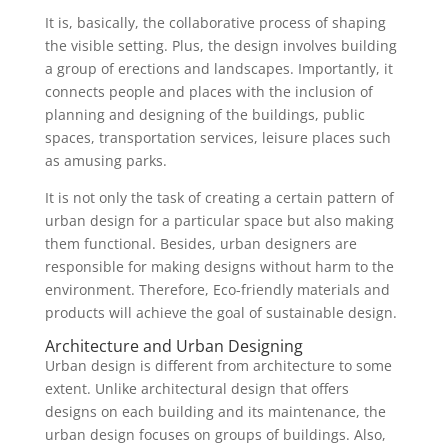
It is, basically, the collaborative process of shaping
the visible setting. Plus, the design involves building
a group of erections and landscapes. Importantly, it
connects people and places with the inclusion of
planning and designing of the buildings, public
spaces, transportation services, leisure places such
as amusing parks.
It is not only the task of creating a certain pattern of
urban design for a particular space but also making
them functional. Besides, urban designers are
responsible for making designs without harm to the
environment. Therefore, Eco-friendly materials and
products will achieve the goal of sustainable design.
Architecture and Urban Designing
Urban design is different from architecture to some
extent. Unlike architectural design that offers
designs on each building and its maintenance, the
urban design focuses on groups of buildings. Also,