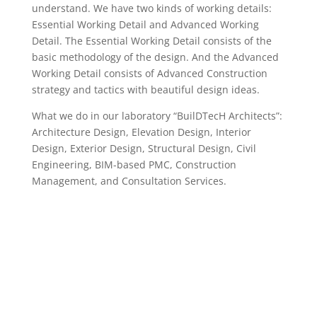
understand. We have two kinds of working details:
Essential Working Detail and Advanced Working
Detail. The Essential Working Detail consists of the
basic methodology of the design. And the Advanced
Working Detail consists of Advanced Construction
strategy and tactics with beautiful design ideas.
What we do in our laboratory “BuilDTecH Architects”:
Architecture Design, Elevation Design, Interior
Design, Exterior Design, Structural Design, Civil
Engineering, BIM-based PMC, Construction
Management, and Consultation Services.