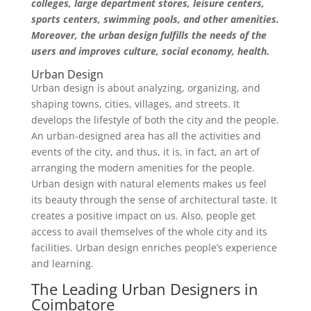
colleges, large department stores, leisure centers,
sports centers, swimming pools, and other amenities.
Moreover, the urban design fulfills the needs of the
users and improves culture, social economy, health.
Urban Design
Urban design is about analyzing, organizing, and
shaping towns, cities, villages, and streets. It
develops the lifestyle of both the city and the people.
An urban-designed area has all the activities and
events of the city, and thus, it is, in fact, an art of
arranging the modern amenities for the people.
Urban design with natural elements makes us feel
its beauty through the sense of architectural taste. It
creates a positive impact on us. Also, people get
access to avail themselves of the whole city and its
facilities. Urban design enriches people’s experience
and learning.
The Leading Urban Designers in
Coimbatore