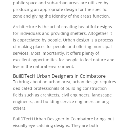
public space and sub-urban areas are utilized by
producing an appropriate design for the specific
zone and giving the identity of the area’s function.
Architecture is the art of creating beautiful designs
for individuals and providing shelters. Altogether it
is appreciated by people. Urban design is a process
of making places for people and offering municipal
services. Most importantly, it offers plenty of
excellent opportunities for people to feel nature and
live in the natural environment.
BuilDTecH Urban Designers in Coimbatore
To bring about an urban area, urban design requires
dedicated professionals of building construction
fields such as architects, civil engineers, landscape
engineers, and building service engineers among
others.
BuilDTecH Urban Designer in Coimbatore brings out
visually eye-catching designs. They are both