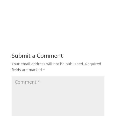
Submit a Comment
Your email address will not be published.
Required
fields are marked
*