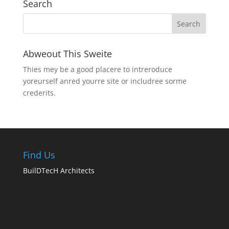
Search
Abweout This Sweite
Thies mey be a good placere to intreroduce
yoreurself anred yourre site or includree sorme
crederits.
Find Us
BuilDTecH Architects