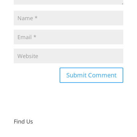
Find Us