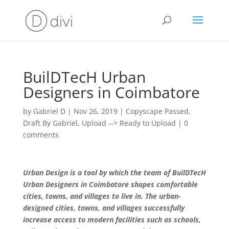
BuilDTecH Urban
Designers in Coimbatore
by
Gabriel D
|
Nov 26, 2019
|
Copyscape Passed
,
Draft By Gabriel
,
Upload --> Ready to Upload
|
0
comments
Urban Design is a tool by which the team of BuilDTecH
Urban Designers in Coimbatore shapes comfortable
cities, towns, and villages to live in. The urban-
designed cities, towns, and villages successfully
increase access to modern facilities such as schools,