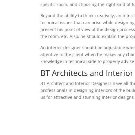
specific room, and choosing the right kind of 
Beyond the ability to think creatively, an inter
technical issues that can arise while designing
present his point of view of the design process
the room, etc. Also, he should explain the proj
An interior designer should be adjustable wh
attentive to the client when he makes any chan
knowledge in technical side to properly advise 
BT Architects and Interior
BT Architect and Interior Designers have all th
professionals in designing interiors of the bu
us for attractive and stunning interior design