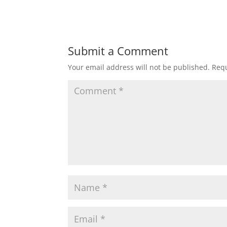
Submit a Comment
Your email address will not be published.
Requ