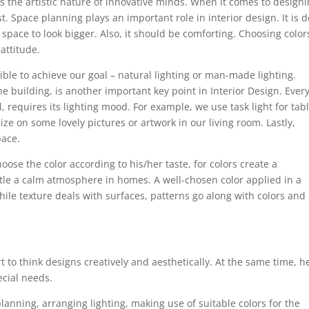
s the artistic nature of innovative minds. When it comes to design
st. Space planning plays an important role in interior design. It is 
space to look bigger. Also, it should be comforting. Choosing color
attitude.
sible to achieve our goal – natural lighting or man-made lighting.
he building, is another important key point in Interior Design. Ever
, requires its lighting mood. For example, we use task light for tab
e on some lovely pictures or artwork in our living room. Lastly,
pace.
ose the color according to his/her taste, for colors create a
ttle a calm atmosphere in homes. A well-chosen color applied in a
hile texture deals with surfaces, patterns go along with colors and
rt to think designs creatively and aesthetically. At the same time, h
ecial needs.
planning, arranging lighting, making use of suitable colors for the