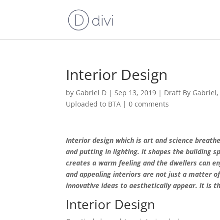
Interior Design
by
Gabriel D
|
Sep 13, 2019
|
Draft By Gabriel
Uploaded to BTA
|
0 comments
Interior design which is art and science breathes
and putting in lighting. It shapes the building s
creates a warm feeling and the dwellers can en
and appealing interiors are not just a matter of
innovative ideas to aesthetically appear. It is 
Interior Design