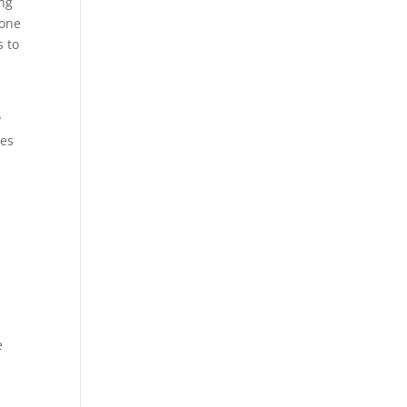
ing
done
s to
y
les
e