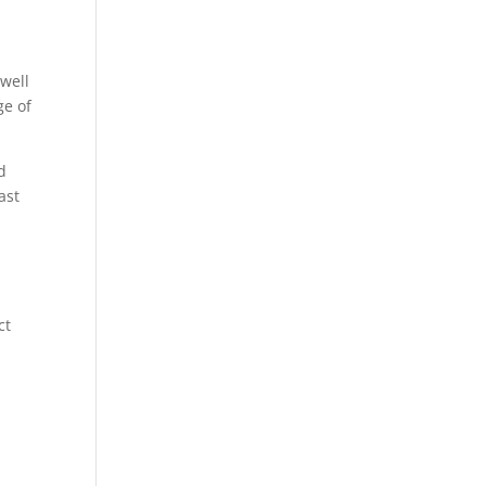
 well
ge of
d
ast
ct