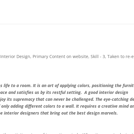
,
Interior Design
,
Primary Content on website
,
Skill - 3
,
Taken to re-e
 life to a room. It is an art of applying colors, positioning the furni
pace and satisfies us by its restful setting. A good interior design
joy its supremacy that can never be challenged. The eye-catching d
 only adding different colors to a wall. It requires a creative mind a
the interior designers that bring out the best design marvels.