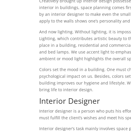
Creatively brought up interior design possesse
interior in buildings, space planning comes fir
by an interior designer to make even the small 
apply to the walls shows one’s personality and 
And now lighting. Without lighting, it is impos
Lighting, which contributes artistic beauty to t
place in a building, residential and commercial
and bed lamps. We use accent light to emphasiz
ambient or mood light highlights the overall s
Colors set the mood in a building. One must cho
psychological impact on us. Besides, colors se
building improves our hygiene and lifestyle. W
bring life to interior design.
Interior Designer
Interior designer is a person who puts his effo
must fulfill the client’s wishes and meet his sp
Interior designer’s task mainly involves space 