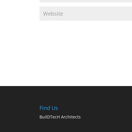
Find Us
BuilDTecH Architects