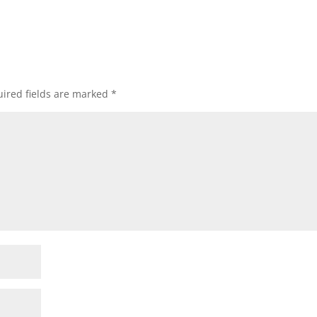
ired fields are marked
*