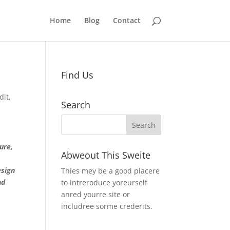
Home
Blog
Contact
Find Us
dit
,
Search
ture,
Abweout This Sweite
esign
Thies mey be a good placere
nd
to intreroduce yoreurself
anred yourre site or
includree sorme crederits.