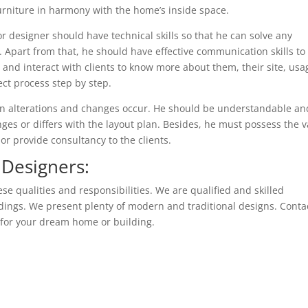
furniture in harmony with the home’s inside space.
ior designer should have technical skills so that he can solve any
. Apart from that, he should have effective communication skills to
 and interact with clients to know more about them, their site, usa
ect process step by step.
en alterations and changes occur. He should be understandable an
ges or differs with the layout plan. Besides, he must possess the v
or provide consultancy to the clients.
 Designers:
ese qualities and responsibilities. We are qualified and skilled
ildings. We present plenty of modern and traditional designs. Conta
s for your dream home or building.