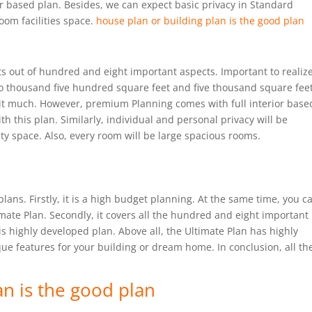
ior based plan. Besides, we can expect basic privacy in Standard
room facilities space.
house plan or building plan is the good plan
s out of hundred and eight important aspects. Important to realize
o thousand five hundred square feet and five thousand square feet
bit much. However, premium Planning comes with full interior base
 this plan. Similarly, individual and personal privacy will be
lity space. Also, every room will be large spacious rooms.
plans. Firstly, it is a high budget planning. At the same time, you c
imate Plan. Secondly, it covers all the hundred and eight important
is highly developed plan. Above all, the Ultimate Plan has highly
que features for your building or dream home. In conclusion, all th
an is the good plan