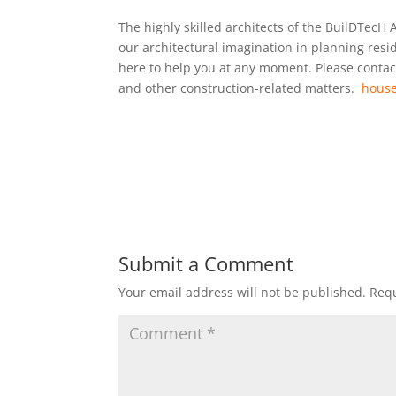
The highly skilled architects of the BuilDTecH 
our architectural imagination in planning res
here to help you at any moment. Please contact
and other construction-related matters.
house
Submit a Comment
Your email address will not be published.
Requ