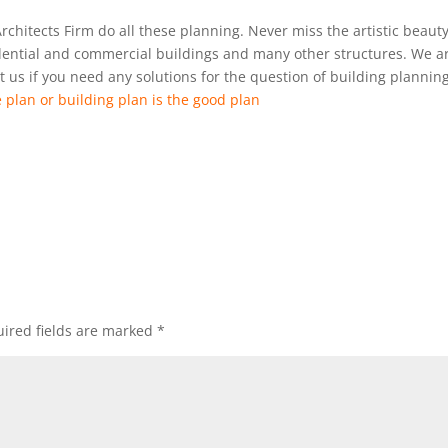
Architects Firm do all these planning. Never miss the artistic beauty
idential and commercial buildings and many other structures. We a
 us if you need any solutions for the question of building plannin
 plan or building plan is the good plan
ired fields are marked
*