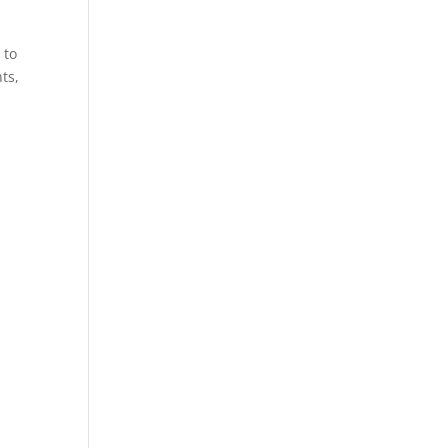
 to
ts,