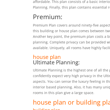
affordable. This plan consists of a basic inter
Planning. Finally, this plan contains essential 
Premium:
Premium Plan covers around ninety-five aspect
this building or house plan comes between tw
Another key point, the premium plan costs a 
planning. Complete privacy can be provided with
available. Uniquely, all rooms have highly faci
house plan
Ultimate Planning:
Ultimate Planning is the highest one of all the 
confidently expect very high privacy in the Ult
aspects. You can sense the luxury feeling in th
interior based planning. Also, it has many uni
rooms in this plan give a large space.
house plan or building pl