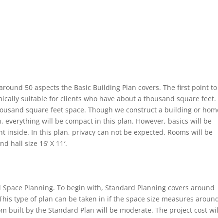
ound 50 aspects the Basic Building Plan covers. The first point to
ically suitable for clients who have about a thousand square feet.
housand square feet space. Though we construct a building or hom
, everything will be compact in this plan. However, basics will be
ht inside. In this plan, privacy can not be expected. Rooms will be
d hall size 16’ X 11′.
il Space Planning. To begin with, Standard Planning covers around
This type of plan can be taken in if the space size measures aroun
 built by the Standard Plan will be moderate. The project cost wil