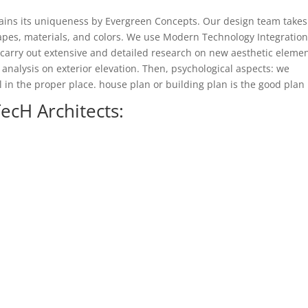
ains its uniqueness by Evergreen Concepts. Our design team takes
apes, materials, and colors. We use Modern Technology Integration
carry out extensive and detailed research on new aesthetic elemen
 analysis on exterior elevation. Then, psychological aspects: we
 in the proper place. house plan or building plan is the good plan
ecH Architects: