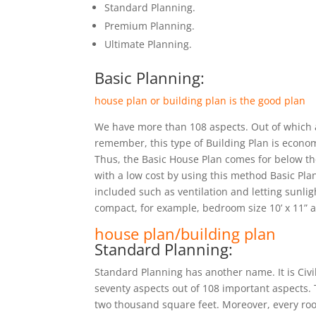
Standard Planning.
Premium Planning.
Ultimate Planning.
Basic Planning:
house plan or building plan is the good plan
We have more than 108 aspects. Out of which ar
remember, this type of Building Plan is econom
Thus, the Basic House Plan comes for below t
with a low cost by using this method Basic Plan
included such as ventilation and letting sunlig
compact, for example, bedroom size 10’ x 11” an
house plan/building plan
Standard Planning:
Standard Planning has another name. It is Civ
seventy aspects out of 108 important aspects. 
two thousand square feet. Moreover, every room