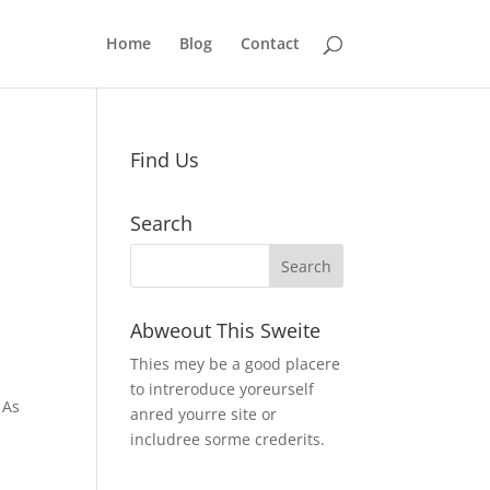
Home
Blog
Contact
Find Us
Search
Abweout This Sweite
Thies mey be a good placere
to intreroduce yoreurself
 As
anred yourre site or
includree sorme crederits.