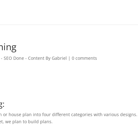
ning
 - SEO Done - Content By Gabriel
|
0 comments
g:
n or house plan into four different categories with various designs.
et, we plan to build plans.