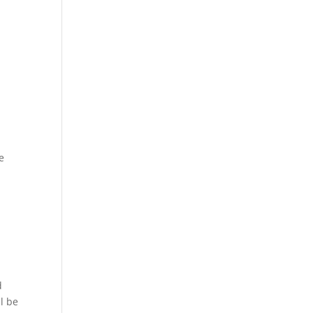
e
d
l be