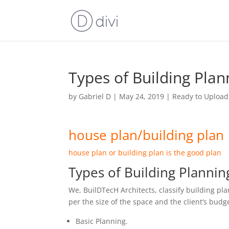
Types of Building Plan
by
Gabriel D
|
May 24, 2019
|
Ready to Upload
house plan/building plan
house plan or building plan is the good plan
Types of Building Plannin
We, BuilDTecH Architects, classify building pla
per the size of the space and the client’s budg
Basic Planning.