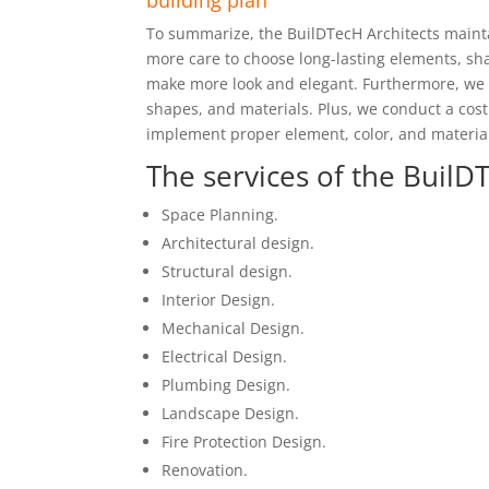
building plan
To summarize, the BuilDTecH Architects maint
more care to choose long-lasting elements, sh
make more look and elegant. Furthermore, we 
shapes, and materials. Plus, we conduct a cost
implement proper element, color, and material
The services of the BuilDT
Space Planning.
Architectural design.
Structural design.
Interior Design.
Mechanical Design.
Electrical Design.
Plumbing Design.
Landscape Design.
Fire Protection Design.
Renovation.