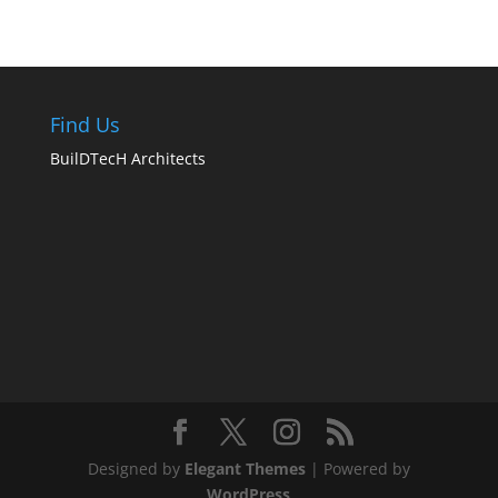
Find Us
BuilDTecH Architects
Designed by
Elegant Themes
| Powered by
WordPress