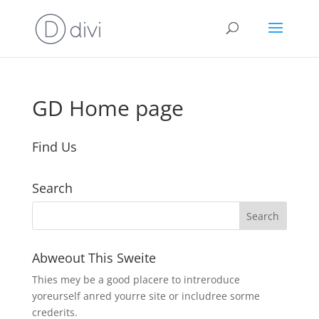
GD Home page
Find Us
Search
Abweout This Sweite
Thies mey be a good placere to intreroduce
yoreurself anred yourre site or includree sorme
crederits.