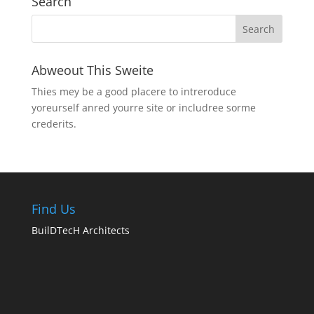
Search
Abweout This Sweite
Thies mey be a good placere to intreroduce
yoreurself anred yourre site or includree sorme
crederits.
Find Us
BuilDTecH Architects