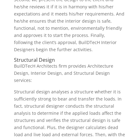
he/she reviews it if it is in harmony with his/her
expectations and it meets his/her requirements. And
he/she ensures that the interior design is safe,
functional, not to mention, environmentally friendly
and approves it to start the process. Finally,
following the client’s approval, BuilDTecH Interior
Designers begin the further activities.
Structural Design
BuilDTecH Architects firm provides Architecture
Design, Interior Design, and Structural Design
services:
Structural design analyses a structure whether it is
sufficiently strong to bear and transfer the loads. In
fact, structural designer conducts the structural
analysis to determine if the applied loads affect the
structures and verifies the structural design is safe
and functional. Plus, the designer calculates dead
load and live load and external forces. Then, with the