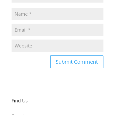
Find Us