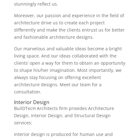
stunningly reflect us.
Moreover, our passion and experience in the field of
architecture drive us to create each project
differently and make the clients entrust us for better
and fashionable architecture designs.
Our marvelous and valuable ideas become a bright
living space. And our ideas collaborated with the
clients’ open a way for them to obtain an opportunity
to shape his/her imagination. Most importantly, we
always stay focusing on offering excellent
architecture designs. Meet our team for a
consultation.
Interior Design
BuilDTecH Architects firm provides Architecture
Design, Interior Design, and Structural Design
services:
Interior design is produced for human use and