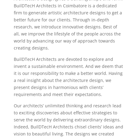
BuilDTecH Architects in Coimbatore is a dedicated
firm to generate artistic architecture designs to get a
better future for our clients. Through in-depth
research, we introduce innovative designs. Best of
all, we improve the lifestyle of the people across the
world by advancing our way of approach towards
creating designs.
BuilDTecH Architects are devoted to explore and
invent a sustainable environment. And we deem that
it is our responsibility to make a better world. Having
a real insight about the architecture design, we
present designs in harmonious with clients’
requirements and meet their expectations.
Our architects’ unlimited thinking and research lead
to exciting discoveries about effective strategies to
serve the world by delivering extraordinary designs.
Indeed, BuilDTecH Architects chisel clients’ ideas and
vision to beautiful living. The designs we created