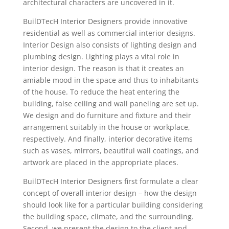
architectural characters are uncovered in it.
BuilDTecH Interior Designers provide innovative
residential as well as commercial interior designs.
Interior Design also consists of lighting design and
plumbing design. Lighting plays a vital role in
interior design. The reason is that it creates an
amiable mood in the space and thus to inhabitants
of the house. To reduce the heat entering the
building, false ceiling and wall paneling are set up.
We design and do furniture and fixture and their
arrangement suitably in the house or workplace,
respectively. And finally, interior decorative items
such as vases, mirrors, beautiful wall coatings, and
artwork are placed in the appropriate places.
BuilDTecH Interior Designers first formulate a clear
concept of overall interior design – how the design
should look like for a particular building considering
the building space, climate, and the surrounding.
Second, we present the design to the client and