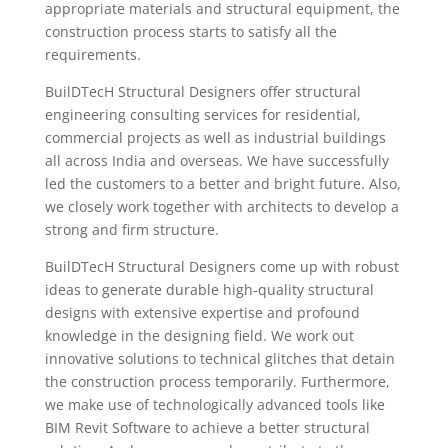
appropriate materials and structural equipment, the
construction process starts to satisfy all the
requirements.
BuilDTecH Structural Designers offer structural
engineering consulting services for residential,
commercial projects as well as industrial buildings
all across India and overseas. We have successfully
led the customers to a better and bright future. Also,
we closely work together with architects to develop a
strong and firm structure.
BuilDTecH Structural Designers come up with robust
ideas to generate durable high-quality structural
designs with extensive expertise and profound
knowledge in the designing field. We work out
innovative solutions to technical glitches that detain
the construction process temporarily. Furthermore,
we make use of technologically advanced tools like
BIM Revit Software to achieve a better structural