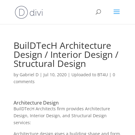
BuilDTecH Architecture
Design / Interior Design /
Structural Design
by
Gabriel D
|
Jul 10, 2020
|
Uploaded to BT4U
|
0
comments
Architecture Design
BuilDTecH Architects firm provides Architecture
Design, Interior Design, and Structural Design
services:
Architecture design gives a building shape and form.