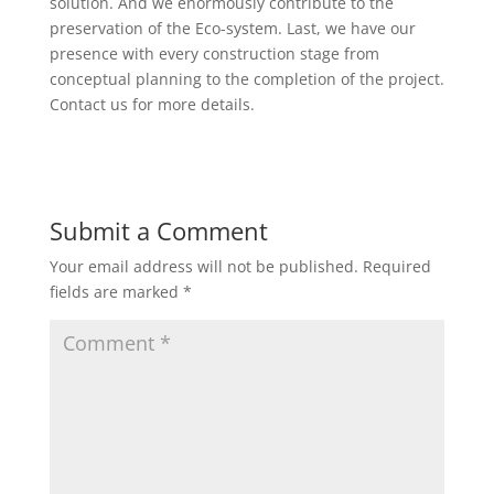
solution. And we enormously contribute to the
preservation of the Eco-system. Last, we have our
presence with every construction stage from
conceptual planning to the completion of the project.
Contact us for more details.
Submit a Comment
Your email address will not be published.
Required
fields are marked
*